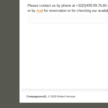
Please contact us by phone at +32(0)499.99.76.60 
or by
mail
for reservation or for checking our availabi
Compagnons11
. © 2026 Robert Herouet.