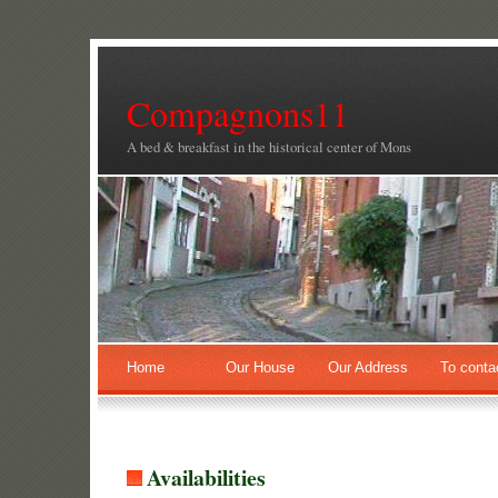
Compagnons11
A bed & breakfast in the historical center of Mons
Home
Our House
Our Address
To conta
Availabilities